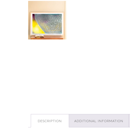
DESCRIPTION
ADDITIONAL INFORMATION