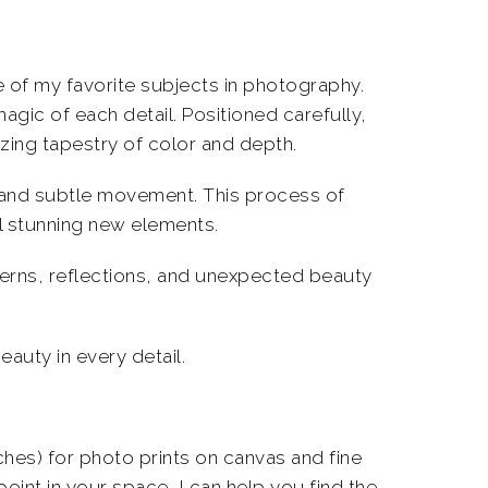
 of my favorite subjects in photography.
magic of each detail. Positioned carefully,
izing tapestry of color and depth.
 and subtle movement. This process of
al stunning new elements.
terns, reflections, and unexpected beauty
eauty in every detail.
nches) for photo prints on canvas and fine
oint in your space, I can help you find the