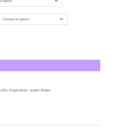
tudio
,
inspiration
,
water drops