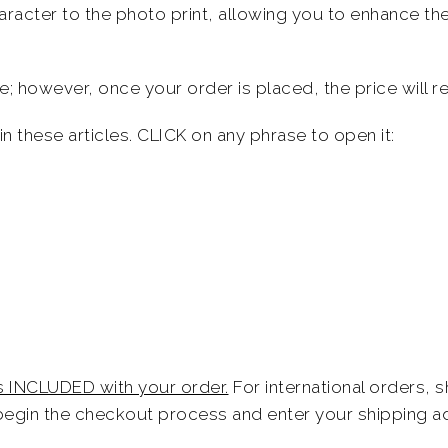
racter to the photo print, allowing you to enhance the
; however, once your order is placed, the price will re
n these articles. CLICK on any phrase to open it:
is INCLUDED with your order.
For international orders, 
egin the checkout process and enter your shipping a