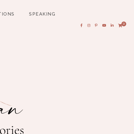
TIONS
SPEAKING
0