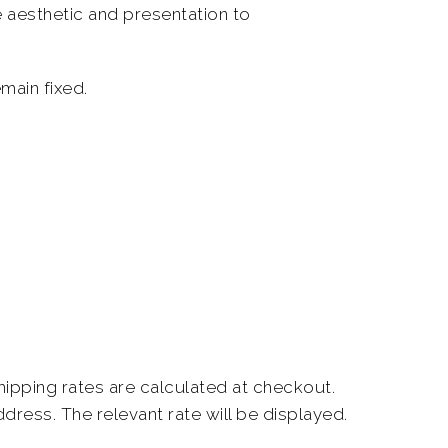
 aesthetic and presentation to
main fixed.
shipping rates are calculated at checkout.
ddress.
The relevant rate will be displayed.