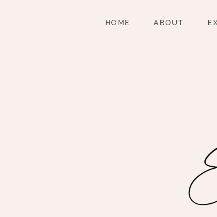
HOME
ABOUT
E