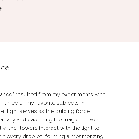
nce
ance” resulted from my experiments with
s—three of my favorite subjects in
e, light serves as the guiding force,
ativity and capturing the magic of each
ly, the flowers interact with the light to
hin every droplet, forming a mesmerizing