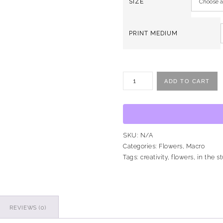
SIZE
PRINT MEDIUM
ADD TO CART
SKU:
N/A
Categories:
Flowers
,
Macro
Tags:
creativity
,
flowers
,
in the s
REVIEWS (0)