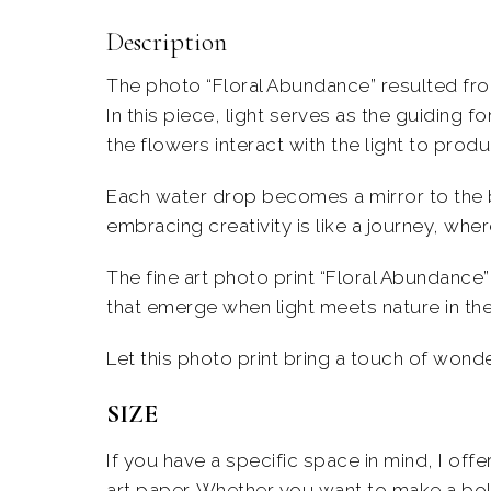
Description
The photo “Floral Abundance” resulted fro
In this piece, light serves as the guiding f
the flowers interact with the light to pro
Each water drop becomes a mirror to the 
embracing creativity is like a journey, whe
The
fine art photo print
“Floral Abundance” 
that emerge when light meets nature in the
Let this
photo print
bring a touch of wonder 
SIZE
If you have a specific space in mind, I off
art paper. Whether you want to make a bold