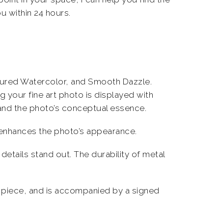
u within 24 hours.
extured Watercolor, and Smooth Dazzle.
ng your
fine art photo
is displayed with
and the photo’s conceptual essence.
d enhances the photo’s appearance.
details stand out. The durability of metal
piece, and is accompanied by a signed