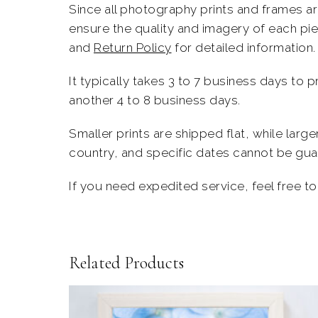
Since all
photography prints
and frames are
ensure the quality and imagery of each pi
and
Return Policy
for detailed information.
It typically takes 3 to 7 business days to 
another 4 to 8 business days.
Smaller prints are shipped flat, while larg
country, and specific dates cannot be guara
If you need expedited service, feel
free
t
Related Products