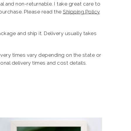
l and non-returnable. I take great care to
 purchase. Please read the
Shipping Policy
ckage and ship it. Delivery usually takes
livery times vary depending on the state or
onal delivery times and cost details.