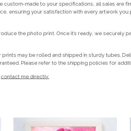
 custom-made to your specifications, all sales are fina
ece, ensuring your satisfaction with every artwork you
produce the photo print. Once it’s ready, we securely pa
er prints may be rolled and shipped in sturdy tubes. De
nteed. Please refer to the shipping policies for additi
o
contact me directly.