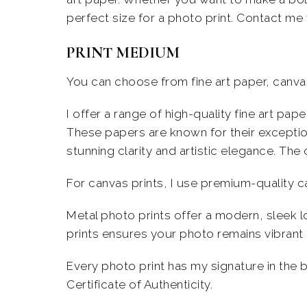
perfect size for a photo print. Contact me 
PRINT MEDIUM
You can choose from fine art paper, canvas
I offer a range of high-quality fine art pa
These papers are known for their exception
stunning clarity and artistic elegance.
The 
For canvas prints, I use premium-quality c
Metal photo prints offer a modern, sleek lo
prints ensures your photo remains vibrant 
Every photo print has my signature in the 
Certificate of Authenticity.