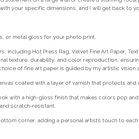
with your specific dimensions, and I will get back to yo
, or metal gloss for your photo print.
pers, including Hot Press Rag, Velvet Fine Art Paper, T
al texture, durability, and color reproduction, ensuri
choice of fine art paper is guided by my
artistic
vision 
anvas coated with a layer of varnish that protects an
ok with a high-gloss finish that makes colors pop and 
and scratch-resistant
.
bottom corner, adding a personal artist’s touch to each