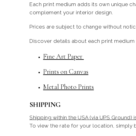
Each print medium adds its
own
unique cha
complement your interior design.
Prices are subject to change without notice
Discover details about each print medium i
Fine Art Paper
Prints on Canvas
Metal Photo Prints
SHIPPING
Shipping within the USA (via UPS Ground
) 
To view the rate for your location,
simply
b