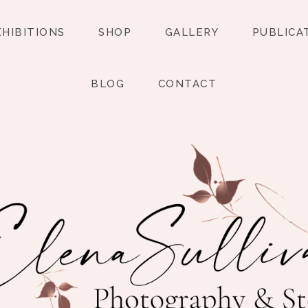
XHIBITIONS
SHOP
GALLERY
PUBLICA
BLOG
CONTACT