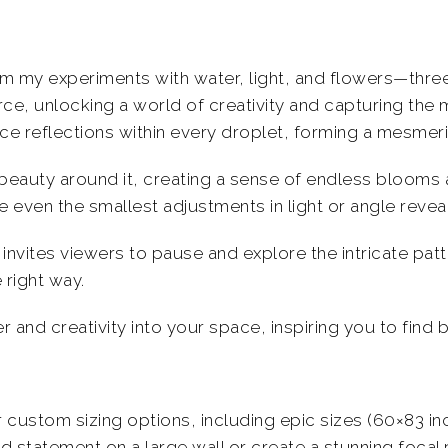
m my experiments with water, light, and flowers—three
orce, unlocking a world of creativity and capturing the 
duce reflections within every droplet, forming a mesmer
beauty around it, creating a sense of endless blooms
re even the smallest adjustments in light or angle reve
invites viewers to pause and explore the intricate pat
 right way.
and creativity into your space, inspiring you to find b
er custom sizing options, including epic sizes (60×83 i
 statement on a large wall or create a stunning focal p