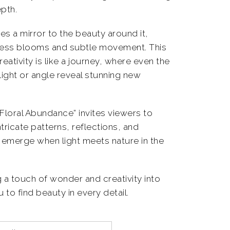
pth.
 a mirror to the beauty around it,
dless blooms and subtle movement. This
ativity is like a journey, where even the
light or angle reveal stunning new
“Floral Abundance” invites viewers to
tricate patterns, reflections, and
emerge when light meets nature in the
g a touch of wonder and creativity into
 to find beauty in every detail.