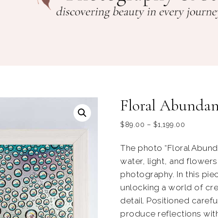
Floral Abunda
$
89.00
–
$
1,199.00
The photo “Floral Abund
water, light, and flower
photography. In this piec
unlocking a world of cre
detail. Positioned careful
produce reflections wit