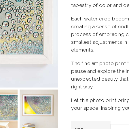
tapestry of color and de
Each water drop becomes
creating a sense of en
process of embracing cre
smallest adjustments in 
elements.
The fine art photo print 
pause and explore the in
unexpected beauty that 
right way.
Let this photo print brin
your space, inspiring you