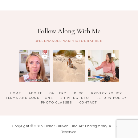
Follow Along With Me
@ELENASULLIVANPHOTOGRAPHER
HOME
ABOUT
GALLERY
BLOG
PRIVACY POLICY
TERMS AND CONDITIONS
SHIPPING INFO
RETURN POLICY
PHOTO CLASSES
CONTACT
Copyright © 2026 Elena Sullivan Fine Art Photography. All Rights
Reserved.