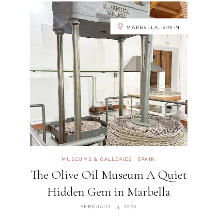
MARBELLA, SPAIN
MUSEUMS & GALLERIES
SPAIN
The Olive Oil Museum A Quiet
Hidden Gem in Marbella
FEBRUARY 14, 2026