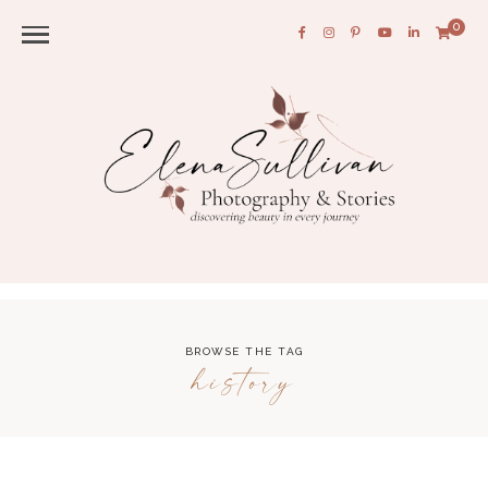
0
BROWSE THE TAG
history