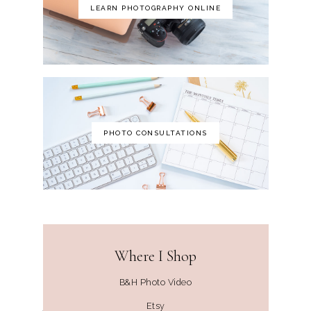
LEARN PHOTOGRAPHY ONLINE
PHOTO CONSULTATIONS
Where I Shop
B&H Photo Video
Etsy