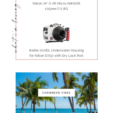
Nikon AF-S VR Micro-NIKKOR
what i'm loving
105mm f/2.8G
Ikelite 200DL Underwater Housing
for Nikon D750 with Dry Lock Port
Mount
CARIBBEAN VIBES
The Art of Photography: A Personal
Approach to Artistic Expression