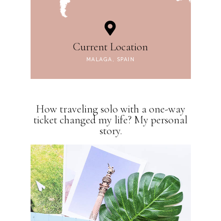
Current Location
MALAGA, SPAIN
How traveling solo with a one-way
ticket changed my life? My personal
story.