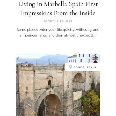
Living in Marbella Spain First
Impressions From the Inside
JANUARY 25, 2026
Some places enter your life quietly, without grand
announcements, and then almost unexpect[...]
RONDA, SPAIN