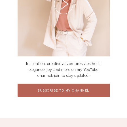
Inspiration, creative adventures, aesthetic
elegance, joy, and more on my YouTube
channel; join to stay updated.
SUBSCRIBE TO MY CHANNEL