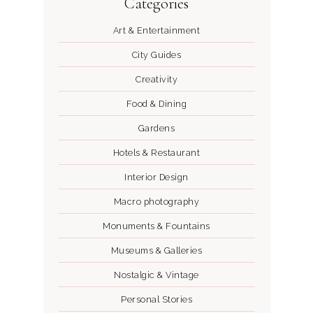
Categories
Art & Entertainment
City Guides
Creativity
Food & Dining
Gardens
Hotels & Restaurant
Interior Design
Macro photography
Monuments & Fountains
Museums & Galleries
Nostalgic & Vintage
Personal Stories