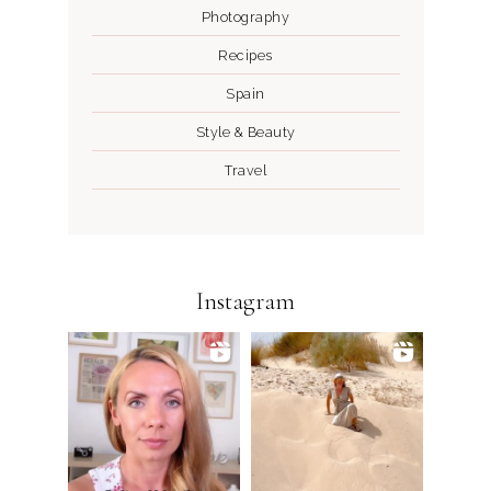
Photography
Recipes
Spain
Style & Beauty
Travel
Instagram