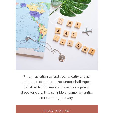
Find inspiration to fuel your creativity and
embrace exploration. Encounter challenges,
relish in fun moments, make courageous
discoveries, with a sprinkle of some romantic
stories along the way.
ENJOY READING