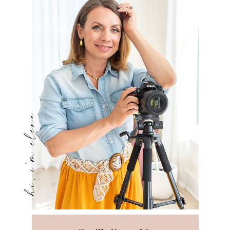
hi, i'm elena