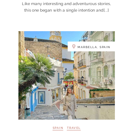
Like many interesting and adventurous stories,
this one began with a single intention and[...]
MARBELLA, SPAIN
SPAIN
TRAVEL