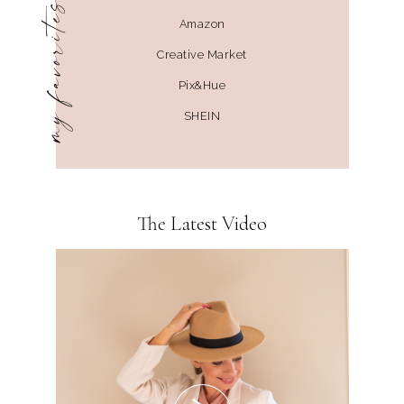
my favorites
Amazon
Creative Market
Pix&Hue
SHEIN
The Latest Video