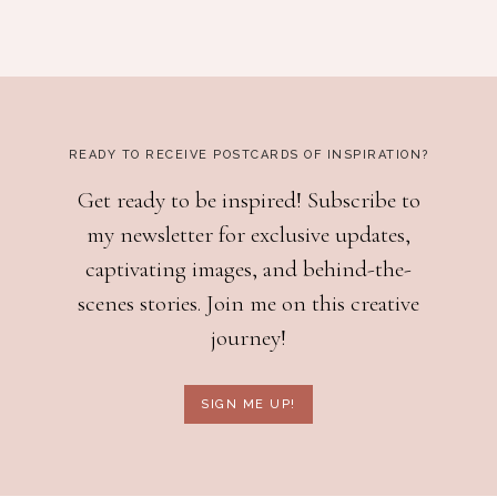
READY TO RECEIVE POSTCARDS OF INSPIRATION?
Get ready to be inspired! Subscribe to
my newsletter for exclusive updates,
captivating images, and behind-the-
scenes stories. Join me on this creative
journey!
SIGN ME UP!