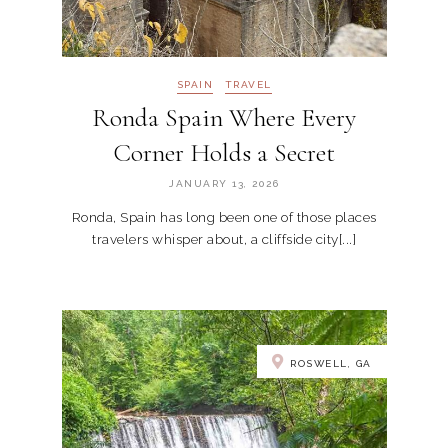
SPAIN
TRAVEL
Ronda Spain Where Every
Corner Holds a Secret
JANUARY 13, 2026
Ronda, Spain has long been one of those places
travelers whisper about, a cliffside city[...]
ROSWELL, GA