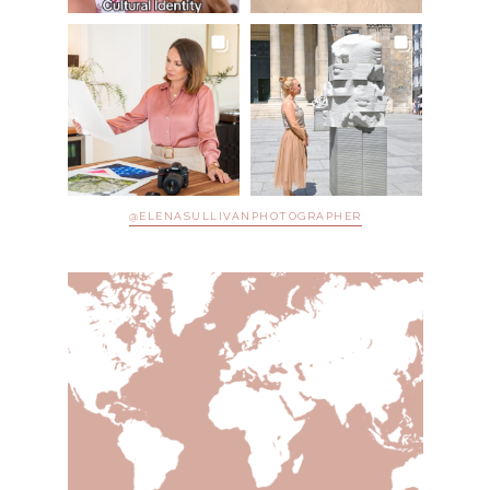
@ELENASULLIVANPHOTOGRAPHER