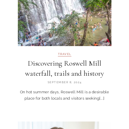
TRAVEL
Discovering Roswell Mill
waterfall, trails and history
SEPTEMBER 8, 2024
On hot summer days, Roswell Mill is a desirable
place for both locals and visitors seeking[...]