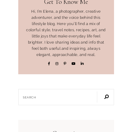
Get To Know Me
Hi, I’m Elena, a photographer, creative
adventurer, and the voice behind this
lifestyle blog. Here you’ll find a mix of
colorful style, travel notes, recipes, art, and
little joys that make everyday life feel
brighter. I love sharing ideas and info that
feel both useful and inspiring, always
elegant, approachable, and real.