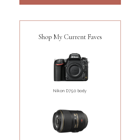
Shop My Current Faves
Nikon D750 body