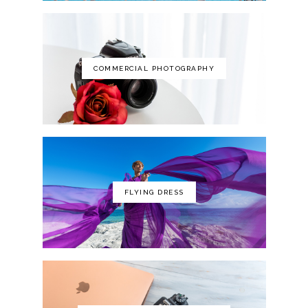
COMMERCIAL PHOTOGRAPHY
FLYING DRESS