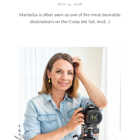
MAY 14, 2026
Marbella is often seen as one of the most desirable
destinations on the Costa del Sol, kno[...]