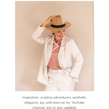
Inspiration, creative adventures, aesthetic
elegance, joy, and more on my YouTube
channel; join to stay updated.