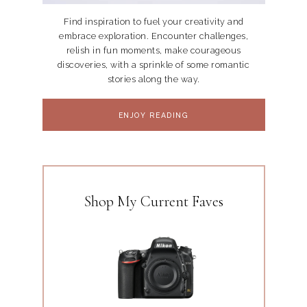
Find inspiration to fuel your creativity and
embrace exploration. Encounter challenges,
relish in fun moments, make courageous
discoveries, with a sprinkle of some romantic
stories along the way.
ENJOY READING
Shop My Current Faves