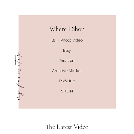
Where I Shop
B&H Photo Video
Etsy
my favorites
Amazon
Creative Market
Pix&Hue
SHEIN
The Latest Video