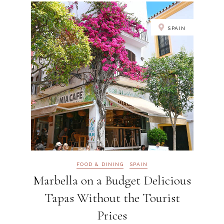
SPAIN
FOOD & DINING
SPAIN
Marbella on a Budget Delicious
Tapas Without the Tourist
Prices