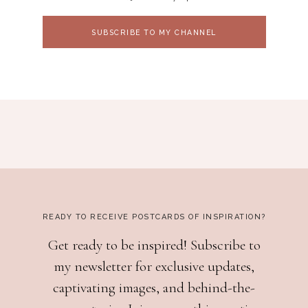
SUBSCRIBE TO MY CHANNEL
READY TO RECEIVE POSTCARDS OF INSPIRATION?
Get ready to be inspired! Subscribe to
my newsletter for exclusive updates,
captivating images, and behind-the-