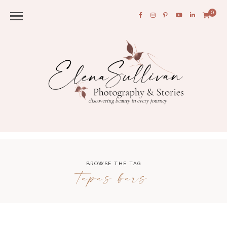
0
BROWSE THE TAG
tapas bars