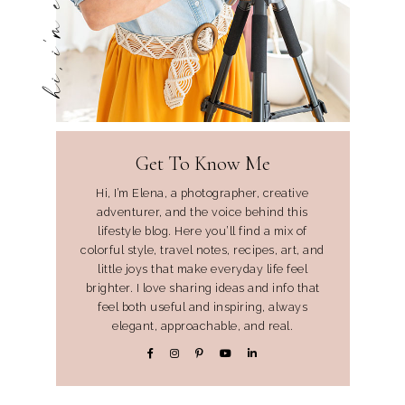
hi, i'm elena
Get To Know Me
Hi, I’m Elena, a photographer, creative
adventurer, and the voice behind this
lifestyle blog. Here you’ll find a mix of
colorful style, travel notes, recipes, art, and
little joys that make everyday life feel
brighter. I love sharing ideas and info that
feel both useful and inspiring, always
elegant, approachable, and real.