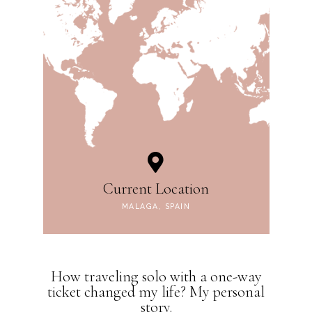
Current Location
MALAGA, SPAIN
How traveling solo with a one-way
ticket changed my life? My personal
story.