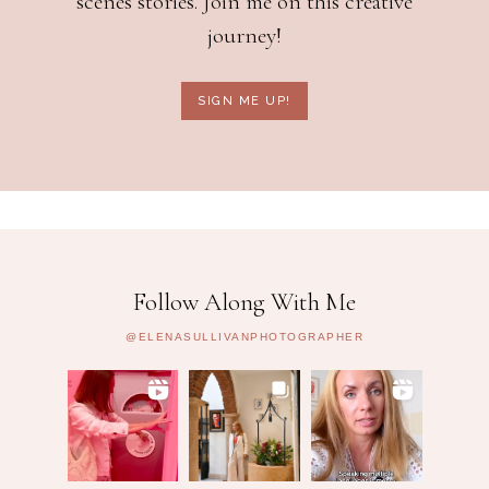
scenes stories. Join me on this creative
journey!
SIGN ME UP!
Follow Along With Me
@ELENASULLIVANPHOTOGRAPHER