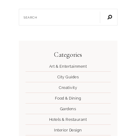
Categories
Art & Entertainment
City Guides
Creativity
Food & Dining
Gardens
Hotels & Restaurant
Interior Design