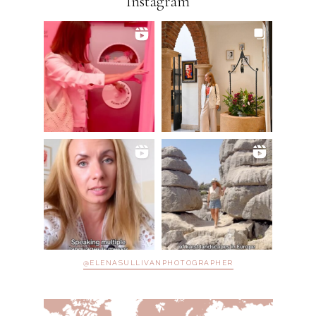
Instagram
@ELENASULLIVANPHOTOGRAPHER