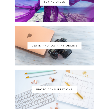
FLYING DRESS
LEARN PHOTOGRAPHY ONLINE
PHOTO CONSULTATIONS