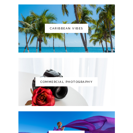
CARIBBEAN VIBES
The Art of Photography: A Personal
Approach to Artistic Expression
COMMERCIAL PHOTOGRAPHY