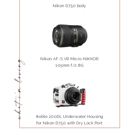
Nikon D750 body
Nikon AF-S VR Micro-NIKKOR
what i'm loving
105mm f/2.8G
Ikelite 200DL Underwater Housing
for Nikon D750 with Dry Lock Port
Mount