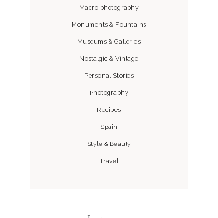
Macro photography
Monuments & Fountains
Museums & Galleries
Nostalgic & Vintage
Personal Stories
Photography
Recipes
Spain
Style & Beauty
Travel