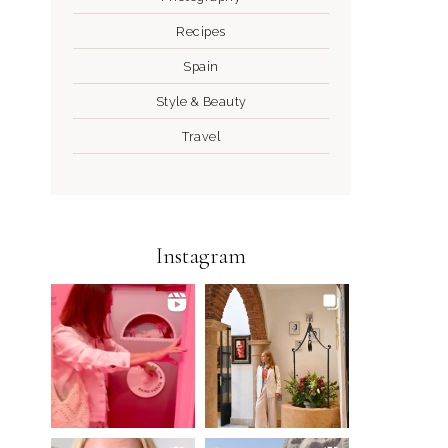
Recipes
Spain
Style & Beauty
Travel
Instagram