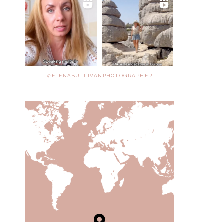
@ELENASULLIVANPHOTOGRAPHER