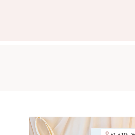
ATLANTA, G