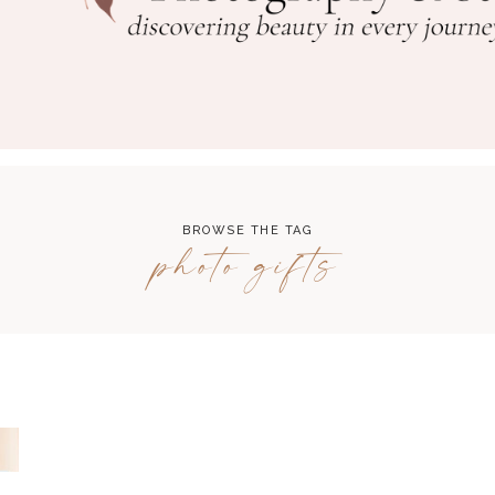
BROWSE THE TAG
photo gifts
A