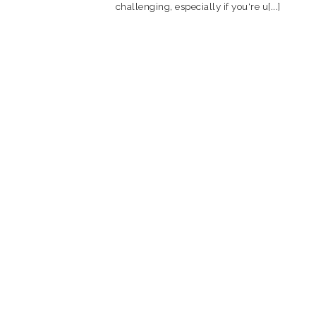
challenging, especially if you're u[...]