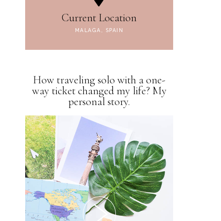
Current Location
MALAGA, SPAIN
How traveling solo with a one-
way ticket changed my life? My
personal story.