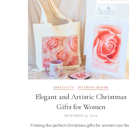
CREATIVITY
INTERIOR DESIGN
Elegant and Artistic Christmas
Gifts for Women
DECEMBER 13, 2024
Finding the perfect Christmas gifts for women can fe