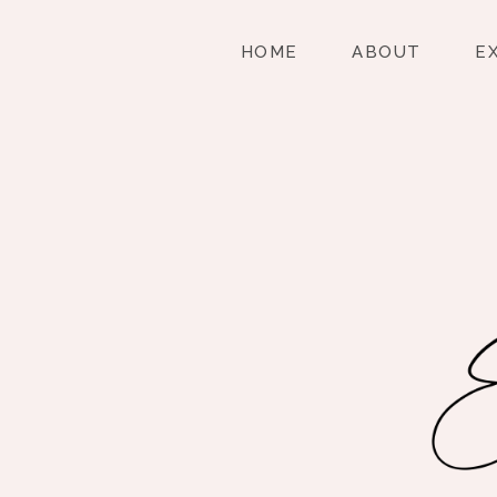
HOME
ABOUT
E