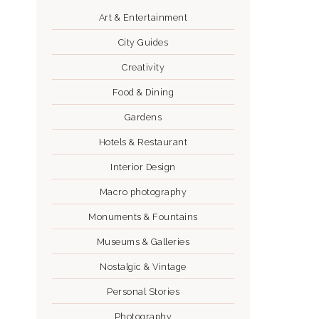
Art & Entertainment
City Guides
Creativity
Food & Dining
Gardens
Hotels & Restaurant
Interior Design
Macro photography
Monuments & Fountains
Museums & Galleries
Nostalgic & Vintage
Personal Stories
Photography