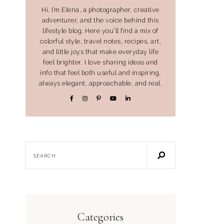
Hi, I’m Elena, a photographer, creative
adventurer, and the voice behind this
lifestyle blog. Here you’ll find a mix of
colorful style, travel notes, recipes, art,
and little joys that make everyday life
feel brighter. I love sharing ideas and
info that feel both useful and inspiring,
always elegant, approachable, and real.
Categories