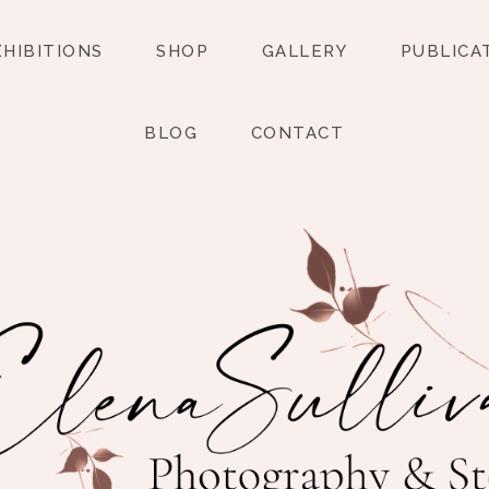
XHIBITIONS
SHOP
GALLERY
PUBLICA
BLOG
CONTACT