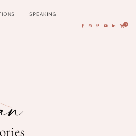
TIONS
SPEAKING
0