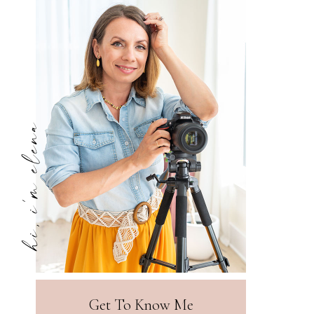
hi, i'm elena
Get To Know Me