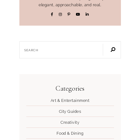
elegant, approachable, and real.
Categories
Art & Entertainment
City Guides
Creativity
Food & Dining