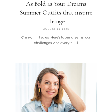
As Bold as Your Dreams
Summer Outfits that inspire
change
AUGUST 21, 2025
Chin-chin, ladies! Here’s to our dreams, our
challenges, and everythi[...]