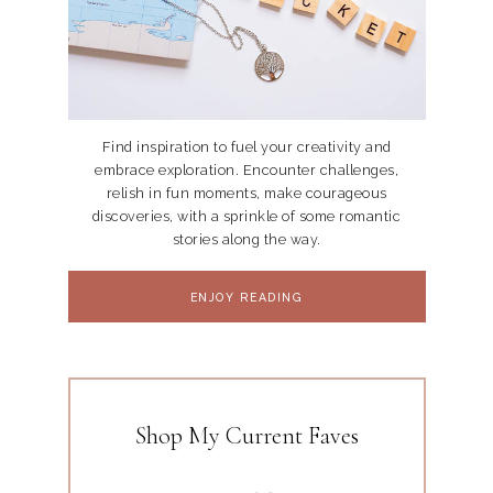
Find inspiration to fuel your creativity and
embrace exploration. Encounter challenges,
relish in fun moments, make courageous
discoveries, with a sprinkle of some romantic
stories along the way.
ENJOY READING
Shop My Current Faves