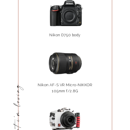
Nikon D750 body
Nikon AF-S VR Micro-NIKKOR
what i'm loving
105mm f/2.8G