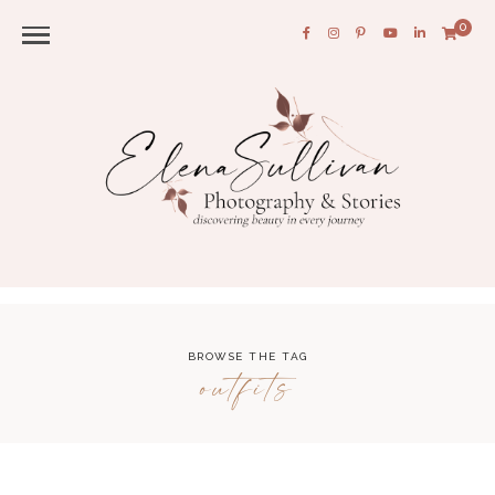
0
BROWSE THE TAG
outfits