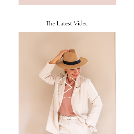
The Latest Video