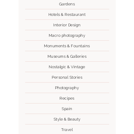
Gardens
Hotels & Restaurant
Interior Design
Macro photography
Monuments & Fountains
Museums & Galleries
Nostalgic & Vintage
Personal Stories
Photography
Recipes
Spain
Style & Beauty
Travel