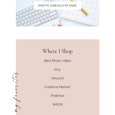
PHOTO CONSULTATIONS
Where I Shop
B&H Photo Video
Etsy
my favorites
Amazon
Creative Market
Pix&Hue
SHEIN