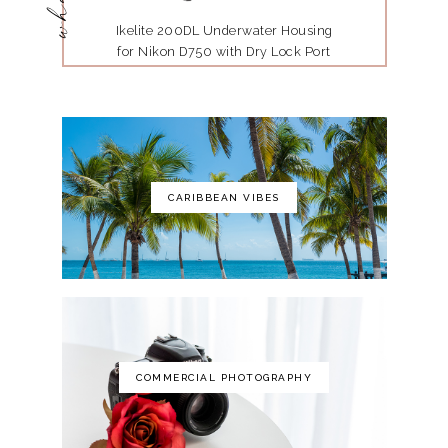
Ikelite 200DL Underwater Housing
for Nikon D750 with Dry Lock Port
Mount
CARIBBEAN VIBES
The Art of Photography: A Personal
Approach to Artistic Expression
COMMERCIAL PHOTOGRAPHY