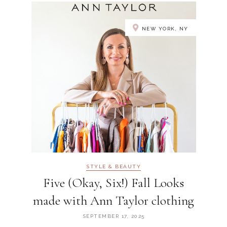
NEW YORK, NY
STYLE & BEAUTY
Five (Okay, Six!) Fall Looks
made with Ann Taylor clothing
SEPTEMBER 17, 2025