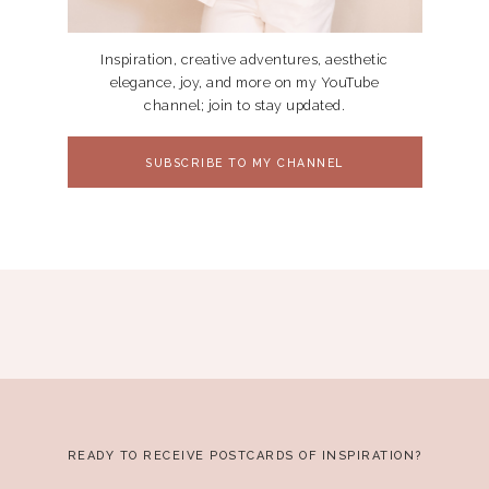
Inspiration, creative adventures, aesthetic
elegance, joy, and more on my YouTube
channel; join to stay updated.
SUBSCRIBE TO MY CHANNEL
READY TO RECEIVE POSTCARDS OF INSPIRATION?