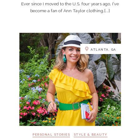
Ever since I moved to the U.S. four years ago, I’ve
become a fan of Ann Taylor clothing.[...]
ATLANTA, GA
PERSONAL STORIES
STYLE & BEAUTY