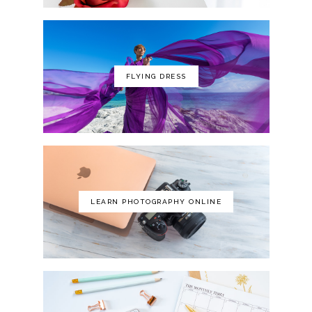
FLYING DRESS
LEARN PHOTOGRAPHY ONLINE