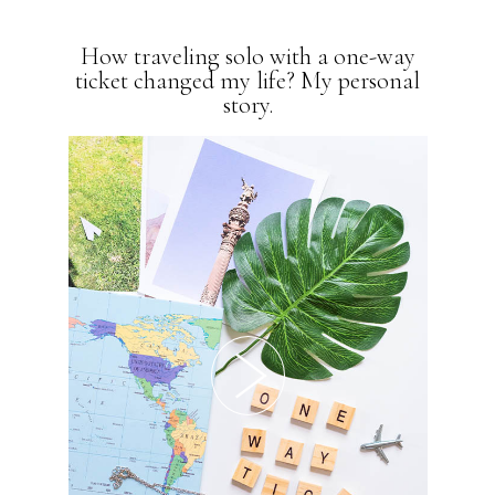
How traveling solo with a one-way
ticket changed my life? My personal
story.