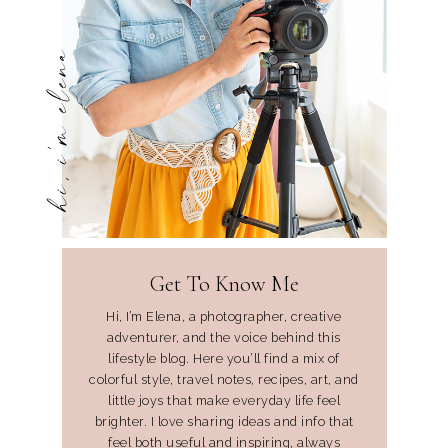
hi, i'm elena
Get To Know Me
Hi, I’m Elena, a photographer, creative
adventurer, and the voice behind this
lifestyle blog. Here you’ll find a mix of
colorful style, travel notes, recipes, art, and
little joys that make everyday life feel
brighter. I love sharing ideas and info that
feel both useful and inspiring, always