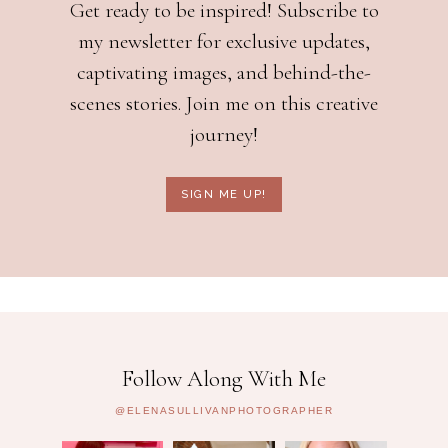
Get ready to be inspired! Subscribe to
my newsletter for exclusive updates,
captivating images, and behind-the-
scenes stories. Join me on this creative
journey!
SIGN ME UP!
Follow Along With Me
@ELENASULLIVANPHOTOGRAPHER