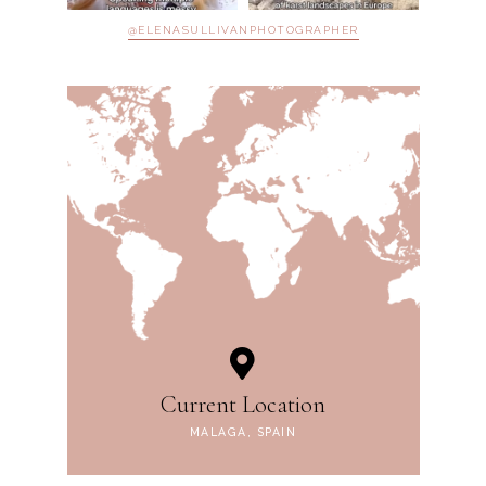
@ELENASULLIVANPHOTOGRAPHER
Current Location
MALAGA, SPAIN