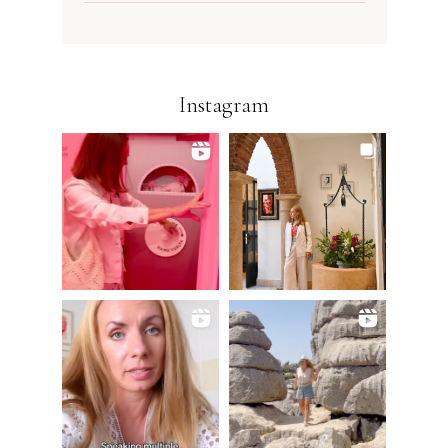
Instagram