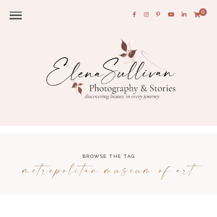
0
BROWSE THE TAG
metropolitan museum of art