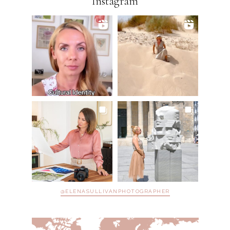
Instagram
@ELENASULLIVANPHOTOGRAPHER