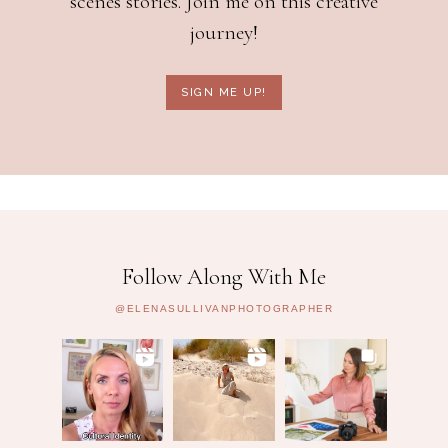
scenes stories. Join me on this creative
journey!
SIGN ME UP!
Follow Along With Me
@ELENASULLIVANPHOTOGRAPHER