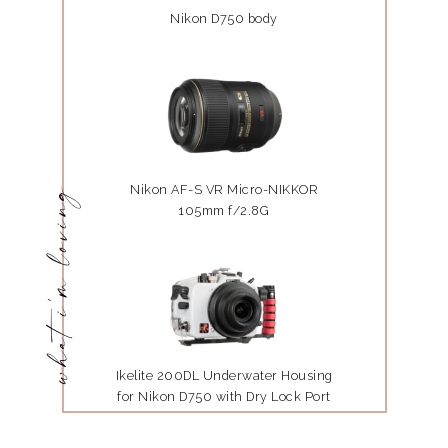
Nikon D750 body
Nikon AF-S VR Micro-NIKKOR
what i'm loving
105mm f/2.8G
Ikelite 200DL Underwater Housing
for Nikon D750 with Dry Lock Port
Mount