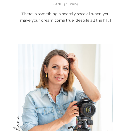
JUNE 30, 2024
There is something sincerely special when you
make your dream come true, despite all the h[...]