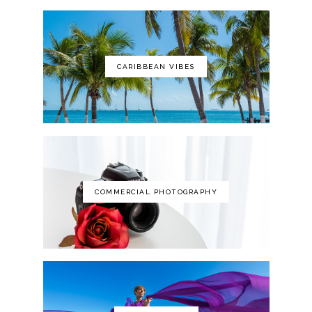
CARIBBEAN VIBES
The Art of Photography: A Personal
Approach to Artistic Expression
COMMERCIAL PHOTOGRAPHY