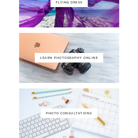
FLYING DRESS
LEARN PHOTOGRAPHY ONLINE
PHOTO CONSULTATIONS