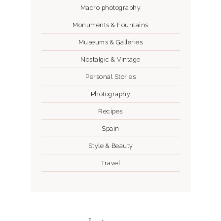
Macro photography
Monuments & Fountains
Museums & Galleries
Nostalgic & Vintage
Personal Stories
Photography
Recipes
Spain
Style & Beauty
Travel