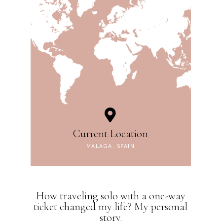
Current Location
MALAGA, SPAIN
How traveling solo with a one-way
ticket changed my life? My personal
story.