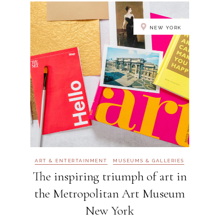
NEW YORK
ART & ENTERTAINMENT
MUSEUMS & GALLERIES
The inspiring triumph of art in
the Metropolitan Art Museum
New York