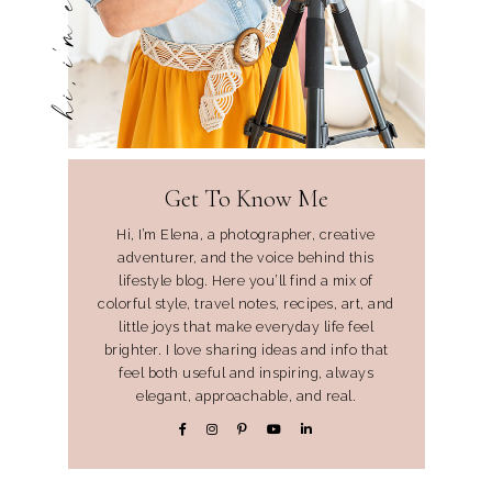
hi, i'm elena
Get To Know Me
Hi, I’m Elena, a photographer, creative
adventurer, and the voice behind this
lifestyle blog. Here you’ll find a mix of
colorful style, travel notes, recipes, art, and
little joys that make everyday life feel
brighter. I love sharing ideas and info that
feel both useful and inspiring, always
elegant, approachable, and real.