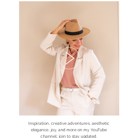
Inspiration, creative adventures, aesthetic
elegance, joy, and more on my YouTube
channel; join to stay updated.