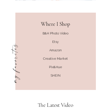
Where I Shop
B&H Photo Video
Etsy
my favorites
Amazon
Creative Market
Pix&Hue
SHEIN
The Latest Video