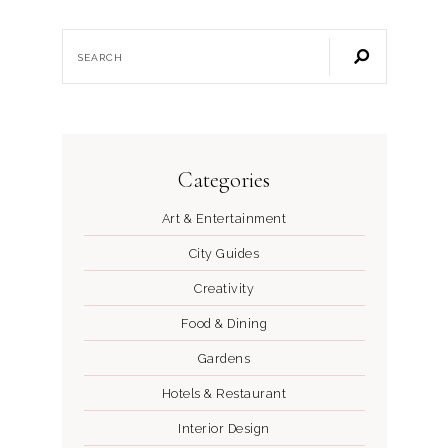
Categories
Art & Entertainment
City Guides
Creativity
Food & Dining
Gardens
Hotels & Restaurant
Interior Design