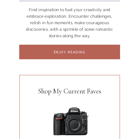
Find inspiration to fuel your creativity and
embrace exploration. Encounter challenges,
relish in fun moments, make courageous
discoveries, with a sprinkle of some romantic
stories along the way.
ENJOY READING
Shop My Current Faves