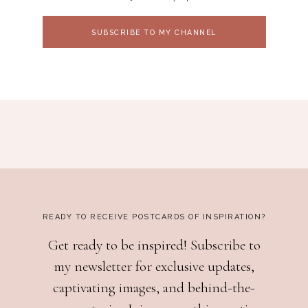
SUBSCRIBE TO MY CHANNEL
READY TO RECEIVE POSTCARDS OF INSPIRATION?
Get ready to be inspired! Subscribe to
my newsletter for exclusive updates,
captivating images, and behind-the-