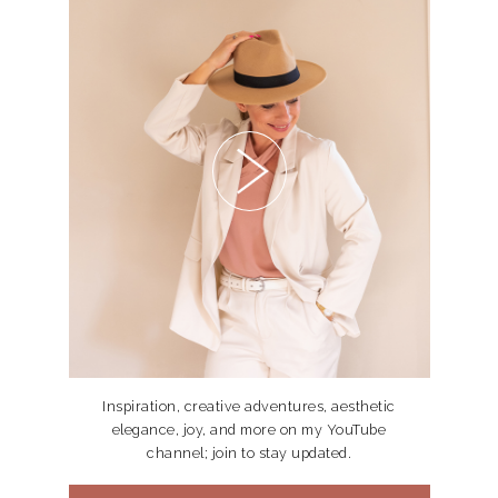
Inspiration, creative adventures, aesthetic
elegance, joy, and more on my YouTube
channel; join to stay updated.