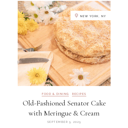
NEW YORK, NY
FOOD & DINING
RECIPES
Old-Fashioned Senator Cake
with Meringue & Cream
SEPTEMBER 5, 2025