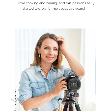
I love cooking and baking, and this passion really
started to grow for me about two years[...]
hi, i'm elena