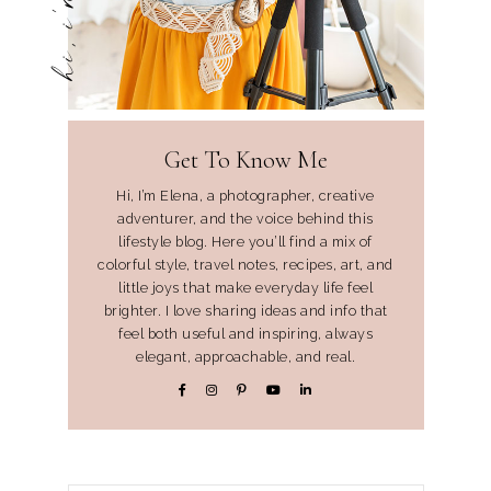
Get To Know Me
Hi, I’m Elena, a photographer, creative
adventurer, and the voice behind this
lifestyle blog. Here you’ll find a mix of
colorful style, travel notes, recipes, art, and
little joys that make everyday life feel
brighter. I love sharing ideas and info that
feel both useful and inspiring, always
elegant, approachable, and real.