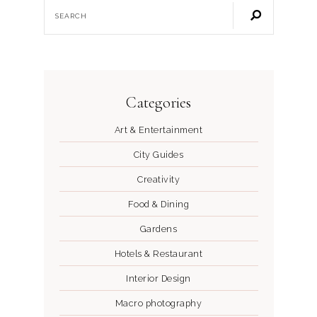
Categories
Art & Entertainment
City Guides
Creativity
Food & Dining
Gardens
Hotels & Restaurant
Interior Design
Macro photography