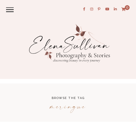
0
BROWSE THE TAG
meringue