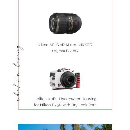
Nikon AF-S VR Micro-NIKKOR
what i'm loving
105mm f/2.8G
Ikelite 200DL Underwater Housing
for Nikon D750 with Dry Lock Port
Mount