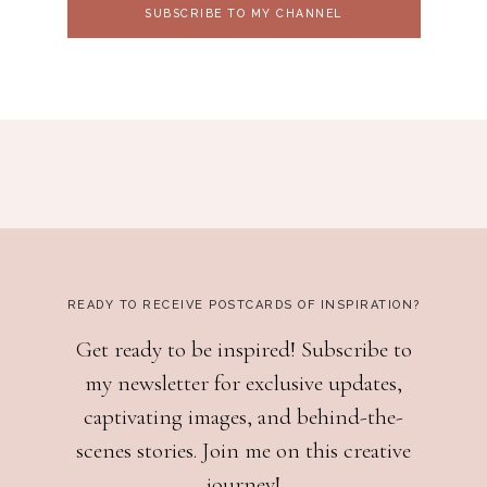
SUBSCRIBE TO MY CHANNEL
READY TO RECEIVE POSTCARDS OF INSPIRATION?
Get ready to be inspired! Subscribe to
my newsletter for exclusive updates,
captivating images, and behind-the-
scenes stories. Join me on this creative
journey!