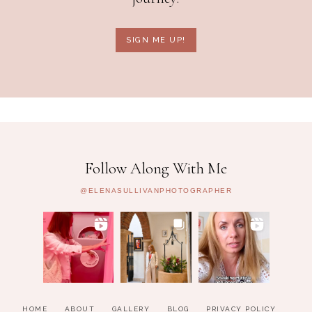
SIGN ME UP!
Follow Along With Me
@ELENASULLIVANPHOTOGRAPHER
HOME
ABOUT
GALLERY
BLOG
PRIVACY POLICY