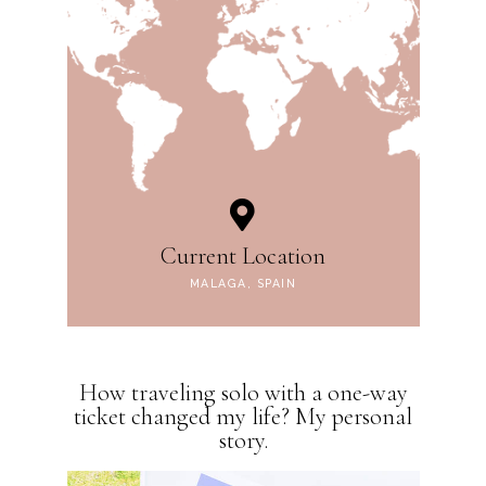
Current Location
MALAGA, SPAIN
How traveling solo with a one-way
ticket changed my life? My personal
story.