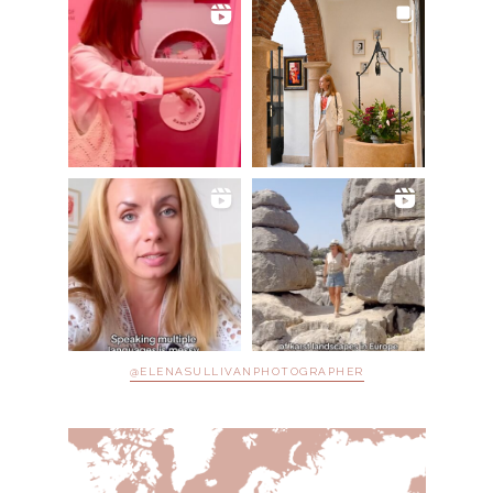
@ELENASULLIVANPHOTOGRAPHER