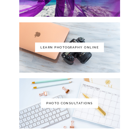
LEARN PHOTOGRAPHY ONLINE
PHOTO CONSULTATIONS