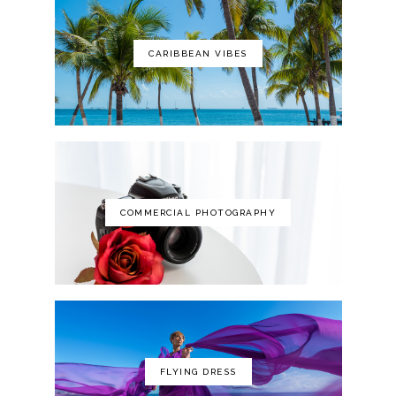
CARIBBEAN VIBES
The Art of Photography: A Personal
Approach to Artistic Expression
COMMERCIAL PHOTOGRAPHY
FLYING DRESS