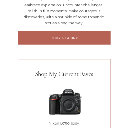
embrace exploration. Encounter challenges,
relish in fun moments, make courageous
discoveries, with a sprinkle of some romantic
stories along the way.
ENJOY READING
Shop My Current Faves
Nikon D750 body