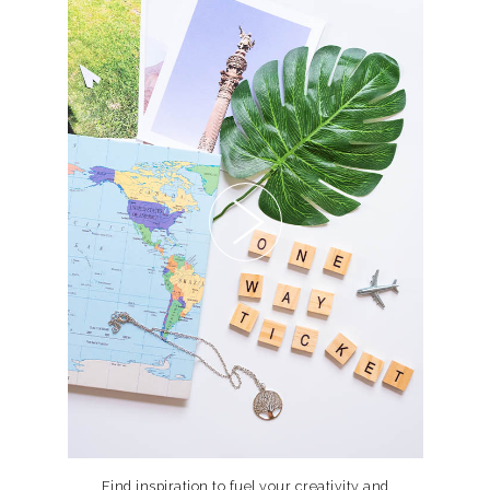
Find inspiration to fuel your creativity and