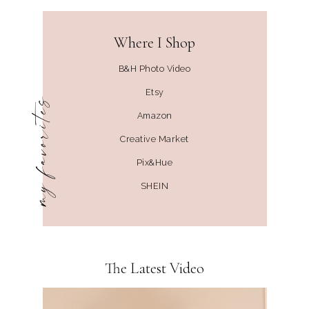
Where I Shop
B&H Photo Video
Etsy
my favorites
Amazon
Creative Market
Pix&Hue
SHEIN
The Latest Video