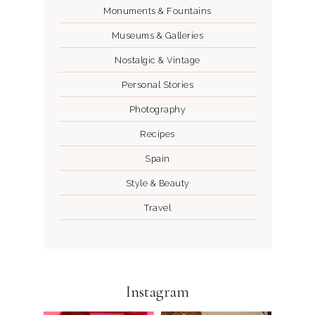
Monuments & Fountains
Museums & Galleries
Nostalgic & Vintage
Personal Stories
Photography
Recipes
Spain
Style & Beauty
Travel
Instagram