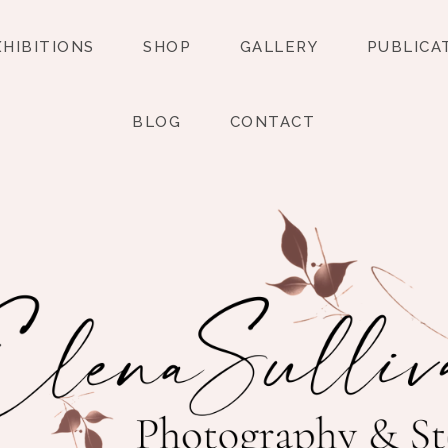
XHIBITIONS
SHOP
GALLERY
PUBLICA
BLOG
CONTACT