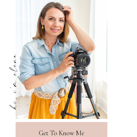
hi, i'm elena
Get To Know Me