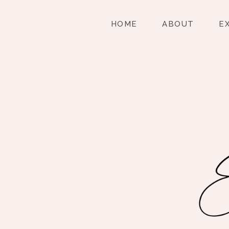
HOME
ABOUT
E