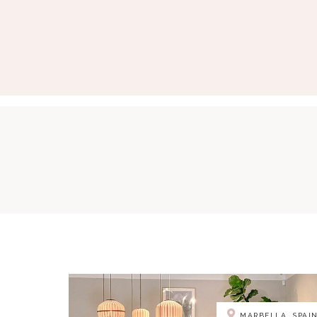
MARBELLA, SPAI