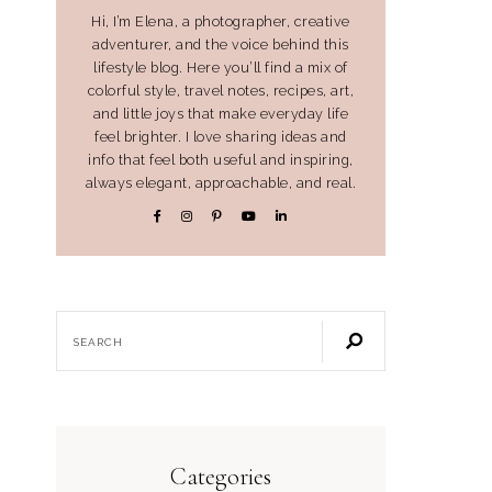
Hi, I’m Elena, a photographer, creative
adventurer, and the voice behind this
lifestyle blog. Here you’ll find a mix of
colorful style, travel notes, recipes, art,
and little joys that make everyday life
feel brighter. I love sharing ideas and
info that feel both useful and inspiring,
always elegant, approachable, and real.
Categories