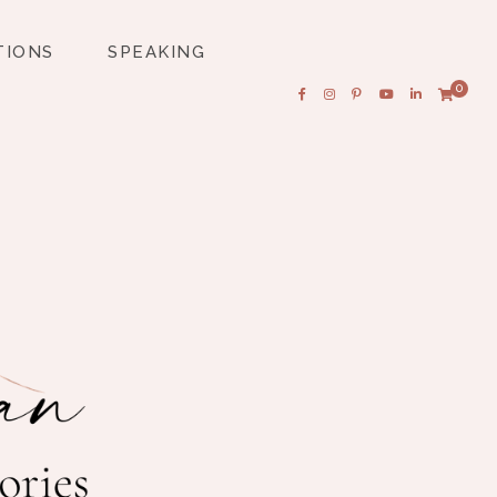
TIONS
SPEAKING
0