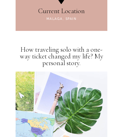
Current Location
MALAGA, SPAIN
How traveling solo with a one-
way ticket changed my life? My
personal story.