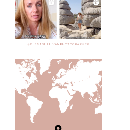
@ELENASULLIVANPHOTOGRAPHER