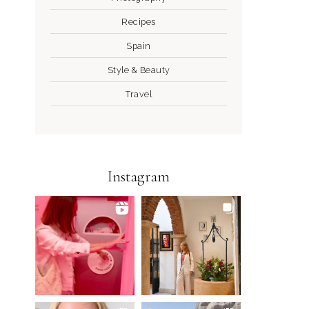
Recipes
Spain
Style & Beauty
Travel
Instagram