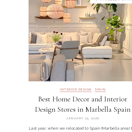
INTERIOR DESIGN
SPAIN
Best Home Decor and Interior
Design Stores in Marbella Spain
JANUARY 25, 2026
Last year, when we relocated to Spain (Marbella area) 