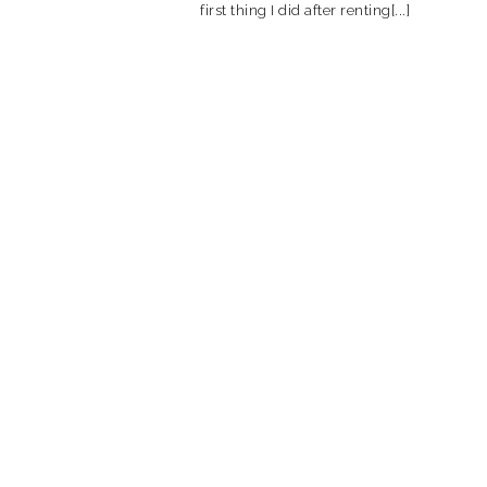
first thing I did after renting[...]