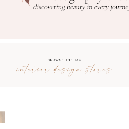
BROWSE THE TAG
interior design stores
N