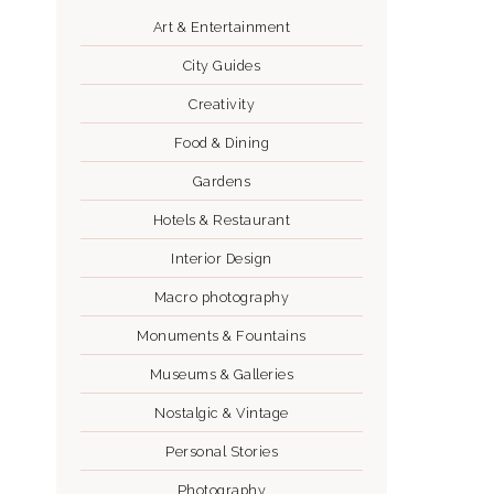
Art & Entertainment
City Guides
Creativity
Food & Dining
Gardens
Hotels & Restaurant
Interior Design
Macro photography
Monuments & Fountains
Museums & Galleries
Nostalgic & Vintage
Personal Stories
Photography