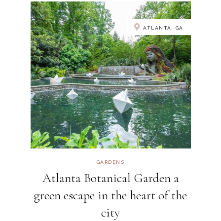
ATLANTA, GA
GARDENS
Atlanta Botanical Garden a
green escape in the heart of the
city