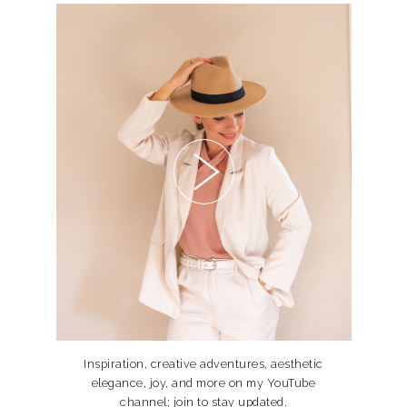
Inspiration, creative adventures, aesthetic
elegance, joy, and more on my YouTube
channel; join to stay updated.