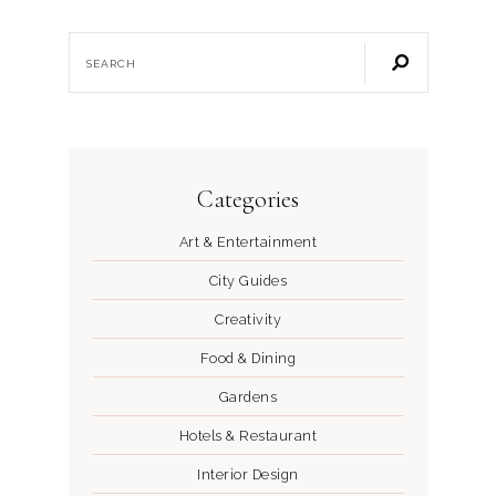
Categories
Art & Entertainment
City Guides
Creativity
Food & Dining
Gardens
Hotels & Restaurant
Interior Design