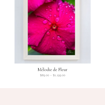
Mélodie de Fleur
$
89.00
–
$
1,199.00