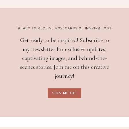
READY TO RECEIVE POSTCARDS OF INSPIRATION?
Get ready to be inspired! Subscribe to
my newsletter for exclusive updates,
captivating images, and behind-the-
scenes stories. Join me on this creative
journey!
SIGN ME UP!