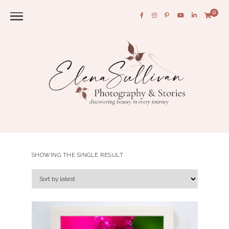
0
SHOWING THE SINGLE RESULT