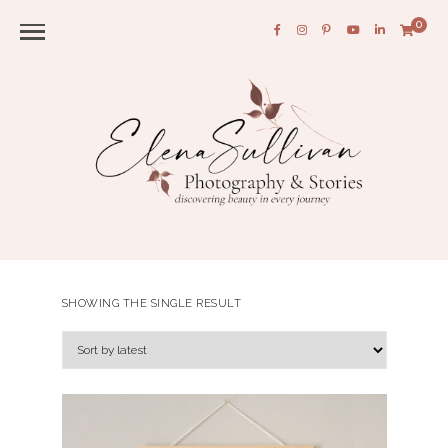
0
SHOWING THE SINGLE RESULT