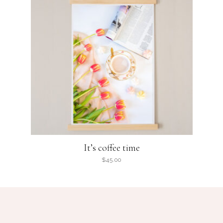
It’s coffee time
$
45.00