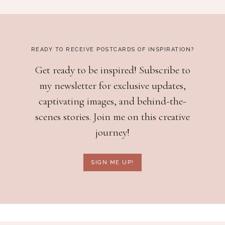
READY TO RECEIVE POSTCARDS OF INSPIRATION?
Get ready to be inspired! Subscribe to
my newsletter for exclusive updates,
captivating images, and behind-the-
scenes stories. Join me on this creative
journey!
SIGN ME UP!