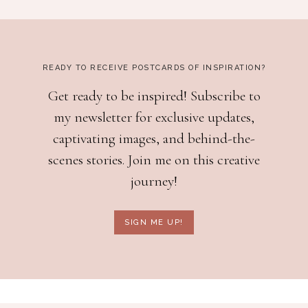
READY TO RECEIVE POSTCARDS OF INSPIRATION?
Get ready to be inspired! Subscribe to
my newsletter for exclusive updates,
captivating images, and behind-the-
scenes stories. Join me on this creative
journey!
SIGN ME UP!