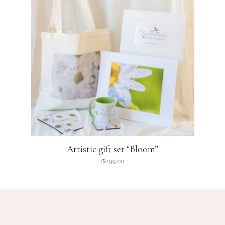
Artistic gift set “Bloom”
$
299.00