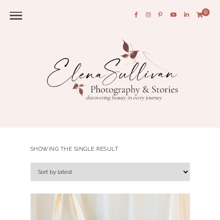
0
SHOWING THE SINGLE RESULT