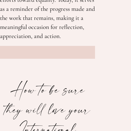
as a reminder of the progress made and
the work that remains, making it a
meaningful occasion for reflection,
appreciation, and action.
How to be sure
they will love your
International