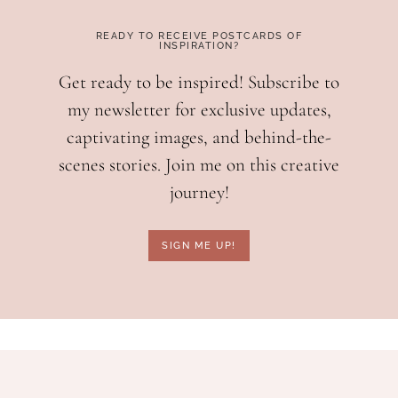
READY TO RECEIVE POSTCARDS OF
INSPIRATION?
Get ready to be inspired! Subscribe to
my newsletter for exclusive updates,
captivating images, and behind-the-
scenes stories. Join me on this creative
journey!
SIGN ME UP!