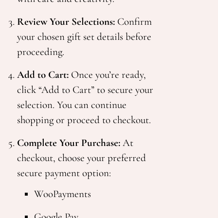
Review Your Selections:
Confirm
your chosen gift set details before
proceeding.
Add to Cart:
Once you’re ready,
click “Add to Cart” to secure your
selection. You can continue
shopping or proceed to checkout.
Complete Your Purchase:
At
checkout, choose your preferred
secure payment option:
WooPayments
Google Pay