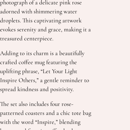
photograph of a delicate pink rose
adorned with shimmering water
droplets. This captivating artwork
evokes serenity and grace, making it a
treasured centerpiece.
Adding to its charm is a beautifully
crafted coffee mug featuring the
uplifting phrase, “Let Your Light
Inspire Others,” a gentle reminder to
spread kindness and positivity.
The set also includes four rose-
patterned coasters and a chic tote bag
with the word “Inspire,” blending