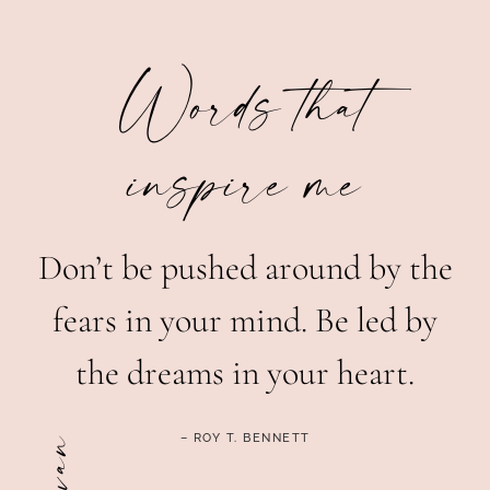
Words that
inspire me
Don’t be pushed around by the
fears in your mind. Be led by
the dreams in your heart.
– ROY T. BENNETT