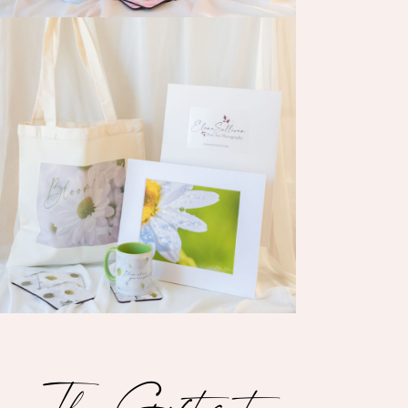
The Gift set