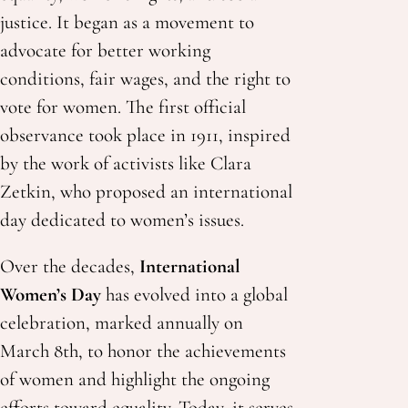
justice. It began as a movement to
advocate for better working
conditions, fair wages, and the right to
vote for women. The first official
observance took place in 1911, inspired
by the work of activists like Clara
Zetkin, who proposed an international
day dedicated to women’s issues.
Over the decades,
International
Women’s Day
has evolved into a global
celebration, marked annually on
March 8th, to honor the achievements
of women and highlight the ongoing
efforts toward equality. Today, it serves