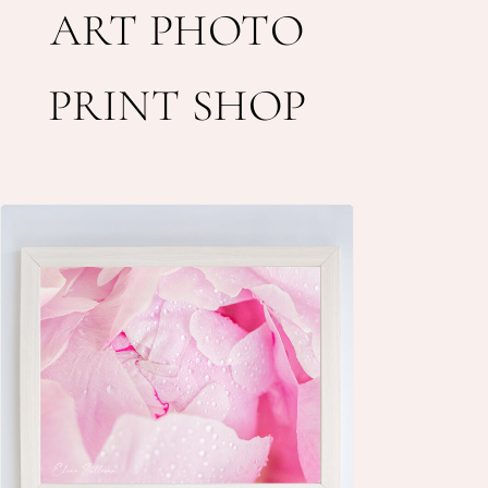
ART PHOTO
PRINT SHOP