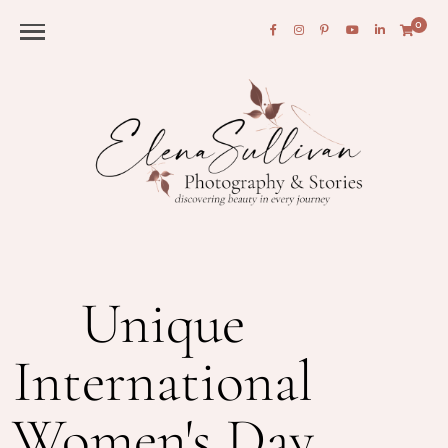
0
Unique
International
Women's Day