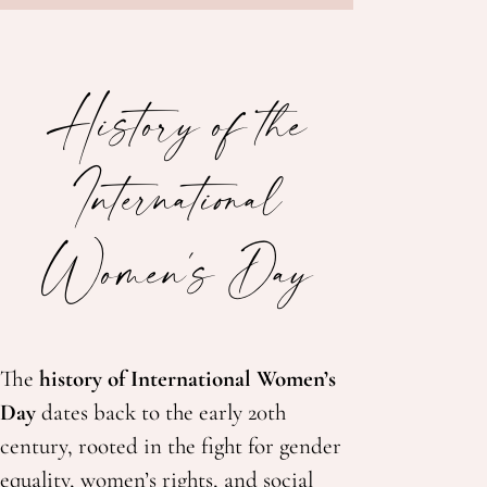
History of the
International
Women's Day
The
history of International Women’s
Day
dates back to the early 20th
century, rooted in the fight for gender
equality, women’s rights, and social