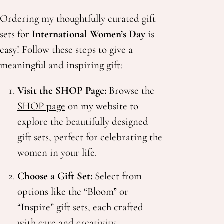
Ordering my thoughtfully curated gift
sets for
International Women’s Day
is
easy! Follow these steps to give a
meaningful and inspiring gift:
Visit the SHOP Page:
Browse the
SHOP page
on my website to
explore the beautifully designed
gift sets, perfect for celebrating the
women in your life.
Choose a Gift Set:
Select from
options like the “Bloom” or
“Inspire” gift sets, each crafted
with care and creativity.