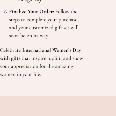
Finalize Your Order:
Follow the
steps to complete your purchase,
and your customized gift set will
soon be on its way!
Celebrate
International Women’s Day
with gifts
that inspire, uplift, and show
your appreciation for the amazing
women in your life.