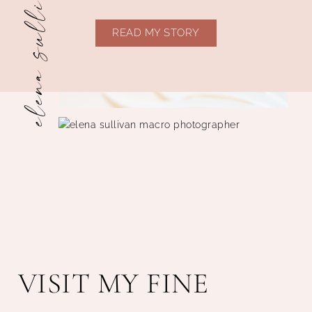
elena sullivan
READ MY STORY
VISIT MY FINE