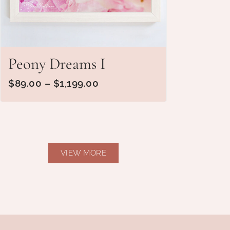
Peony Dreams I
$
89.00
–
$
1,199.00
VIEW MORE