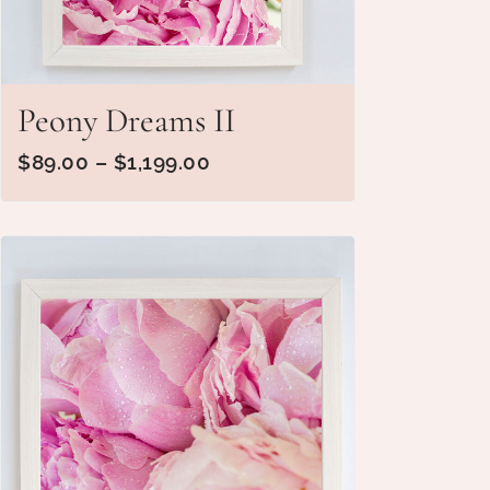
Peony Dreams II
$
89.00
–
$
1,199.00