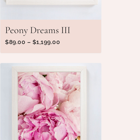
Peony Dreams III
$
89.00
–
$
1,199.00