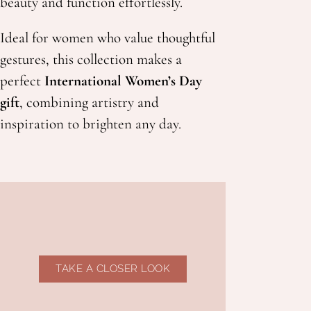
beauty and function effortlessly.
Ideal for women who value thoughtful
gestures, this collection makes a
perfect
International Women’s Day
gift
, combining artistry and
inspiration to brighten any day.
TAKE A CLOSER LOOK