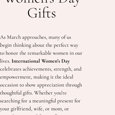
Gifts
As March approaches, many of us
begin thinking about the perfect way
to honor the remarkable women in our
lives.
International Women’s Day
celebrates achievements, strength, and
empowerment, making it the ideal
occasion to show appreciation through
thoughtful gifts. Whether you’re
searching for a
meaningful present for
your girlfriend,
wife, or mom, or