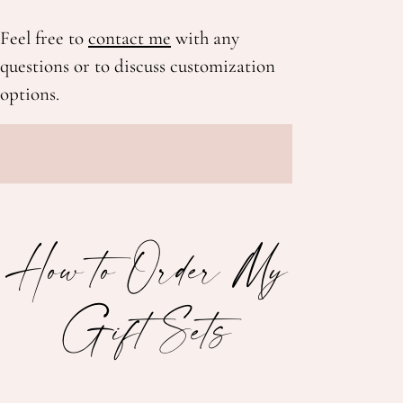
Feel free to
contact me
with any
questions or to discuss customization
options.
How to Order My
Gift Sets