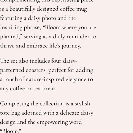
is a beautifully designed coffee mug
featuring a daisy photo and the
inspiring phrase, “Bloom where you are
planted,” serving as a daily reminder to
thrive and embrace life’s journey.
The set also includes four daisy-
patterned coasters, perfect for adding
a touch of nature-inspired elegance to
any coffee or tea break.
Completing the collection is a stylish
tote bag adorned with a delicate daisy
design and the
empowering word
“Bloom.”