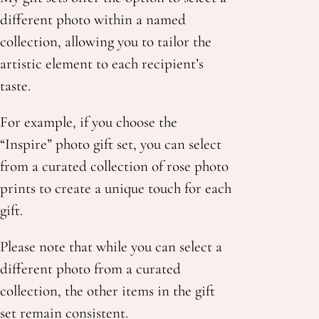
different photo within a named
collection, allowing you to tailor the
artistic element to each recipient’s
taste.
For example, if you choose the
“Inspire”
photo
gift set, you can select
from a curated collection of rose photo
prints to create a unique touch for each
gift.
Please note that while you can select a
different photo
from a curated
collection, the other items in the gift
set remain consistent.