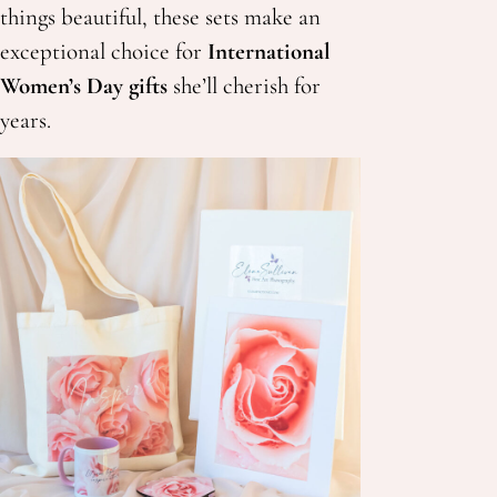
things beautiful, these sets make an
exceptional choice for
International
Women’s Day gifts
she’ll cherish for
years.