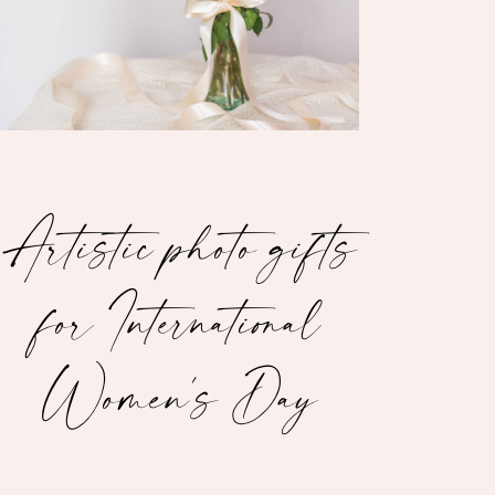
Artistic photo gifts
for International
Women's Day