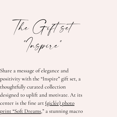
The Gift set
"Inspire"
Share a message of elegance and
positivity with the “Inspire” gift set, a
thoughtfully curated collection
designed to uplift and motivate. At its
center is the fine art
(giclée) photo
print “Soft Dreams,
” a stunning macro