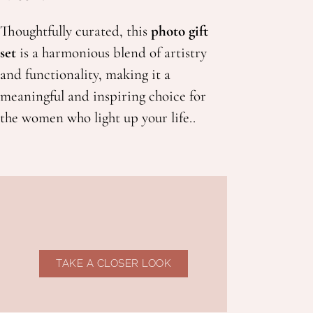
Thoughtfully curated, this
photo gift
set
is a harmonious blend of artistry
and functionality, making it a
meaningful and inspiring choice for
the women who light up your life..
TAKE A CLOSER LOOK