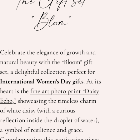
"Bloom"
Celebrate the elegance of growth and
natural beauty with the “Bloom” gift
set, a delightful collection perfect for
International Women’s Day gifts
. At its
heart is the
fine art photo print “Daisy
Echo,”
showcasing the timeless charm
of white daisy (with a curious
reflection inside the droplet of water),
a symbol of resilience and grace.
Complementing this captivating piece