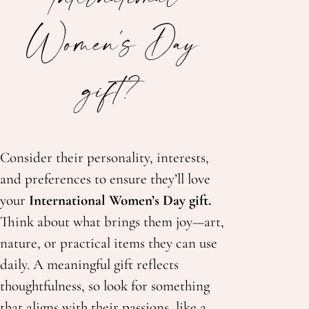
Women's Day
gift?
Consider their personality, interests,
and preferences to ensure they’ll love
your
International Women’s Day gift.
Think about what brings them joy—
art,
nature, or practical items they can use
daily. A meaningful gift reflects
thoughtfulness, so look for something
that aligns with their passions, like a