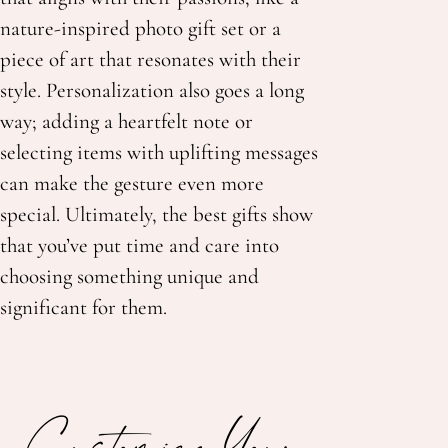
nature-inspired photo gift set or a
piece of art that
resonates with their
style.
Personalization also goes a long
way; adding a heartfelt note or
selecting items with uplifting messages
can make the gesture even more
special. Ultimately, the best gifts show
that you’ve put time and care into
choosing something unique and
significant for them.
Customize Your