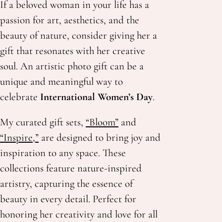
If a beloved woman in your life has a
passion for art, aesthetics, and the
beauty of nature, consider giving her a
gift that resonates with her creative
soul. An artistic photo gift can be a
unique and meaningful way to
celebrate
International Women’s Day
.
My curated gift sets,
“Bloom”
and
“Inspire,”
are designed to bring joy and
inspiration to any space. These
collections feature nature-inspired
artistry, capturing the essence of
beauty in every detail. Perfect for
honoring her creativity
and love for all