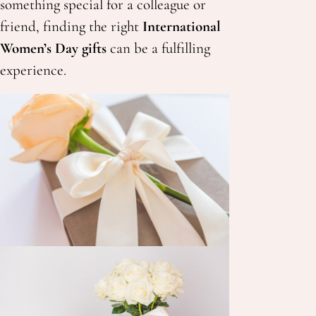
something special for a colleague or
friend, finding the right
International
Women’s Day gifts
can be a fulfilling
experience.