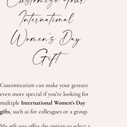
International
Women's Day
Gift
Customization can make your gesture
even more special if you’re looking for
multiple
International Women’s Day
gifts
, such as for colleagues or a group.
My gift sets offer the option to select a